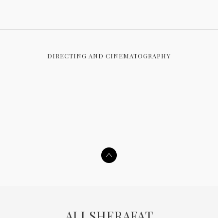
DIRECTING AND CINEMATOGRAPHY
ALI SHERAFAT