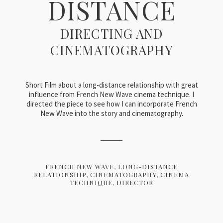
DISTANCE
DIRECTING AND
CINEMATOGRAPHY
Short Film about a long-distance relationship with great
influence from French New Wave cinema technique. I
directed the piece to see how I can incorporate French
New Wave into the story and cinematography.
FRENCH NEW WAVE
LONG-DISTANCE
RELATIONSHIP
CINEMATOGRAPHY
CINEMA
TECHNIQUE
DIRECTOR