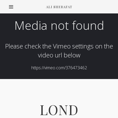
ALI SHERAFAT
LOND