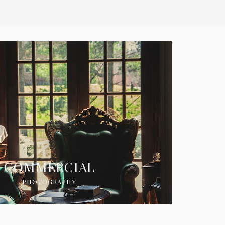
COMMERCIAL
PHOTOGRAPHY