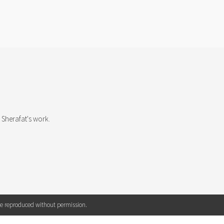
T
 Sherafat's work.
 be reproduced without permission.