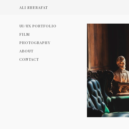
ALI SHERAFAT
UI/UX PORTFOLIO
FILM
PHOTOGRAPHY
ABOUT
CONTACT