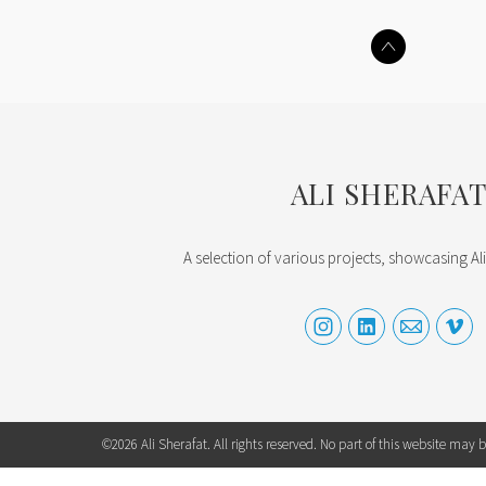
ALI SHERAFA
A selection of various projects, showcasing Ali
©2026 Ali Sherafat. All rights reserved. No part of this website may