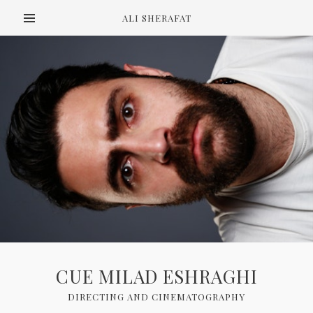
ALI SHERAFAT
CUE MILAD ESHRAGHI
DIRECTING AND CINEMATOGRAPHY