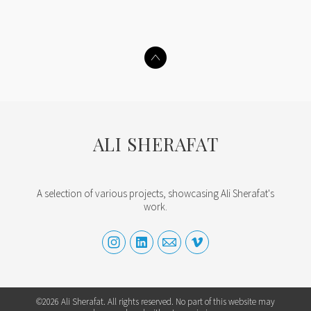
ALI SHERAFAT
A selection of various projects, showcasing Ali Sherafat's
work.
©2026 Ali Sherafat. All rights reserved. No part of this website may