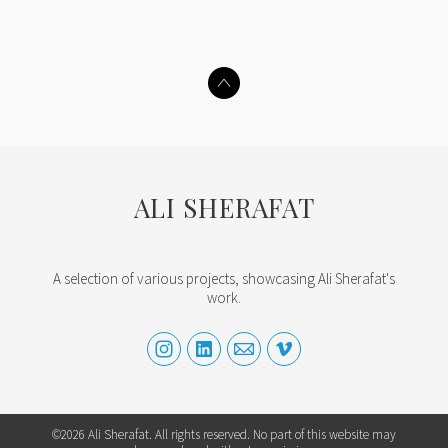
ALI SHERAFAT
A selection of various projects, showcasing Ali Sherafat's
work.
©2026 Ali Sherafat. All rights reserved. No part of this website may