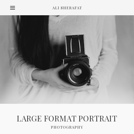
ALI SHERAFAT
LARGE FORMAT PORTRAIT
PHOTOGRAPHY