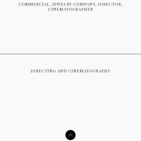
COMMERCIAL
JEWELRY COMPANY
DIRECTOR
CINEMATOGRAPHER
DIRECTING AND CINEMATOGRAPHY