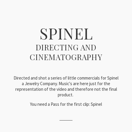
SPINEL
DIRECTING AND
CINEMATOGRAPHY
Directed and shot a series of little commercials for Spinel
a Jewelry Company. Music's are here just for the
representation of the video and therefore not the final
product.
You need a Pass for the first clip: Spinel