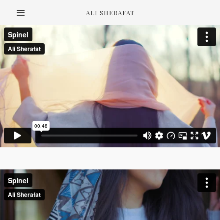
ALI SHERAFAT