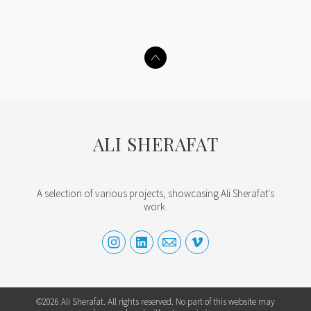
ALI SHERAFAT
A selection of various projects, showcasing Ali Sherafat's
work.
©2026 Ali Sherafat. All rights reserved. No part of this website may