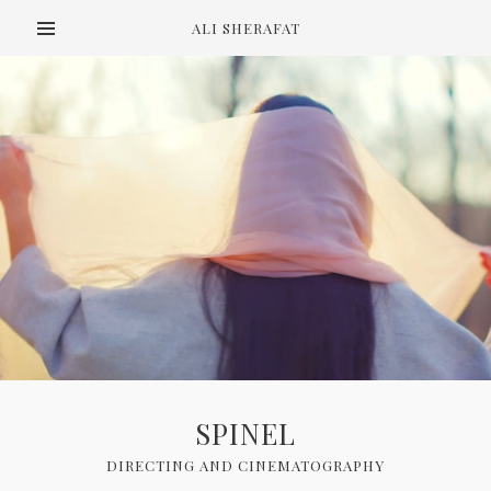
ALI SHERAFAT
SPINEL
DIRECTING AND CINEMATOGRAPHY